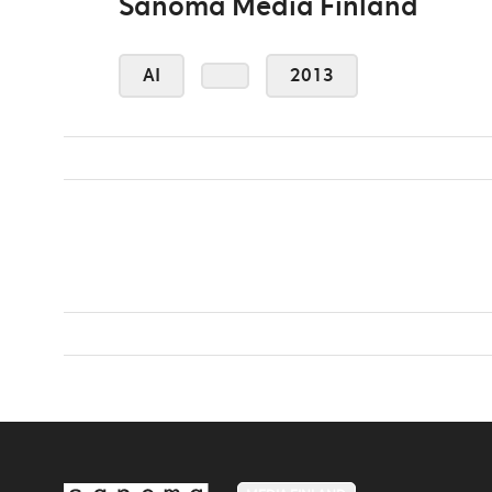
Sanoma Media Finland
AI
2013