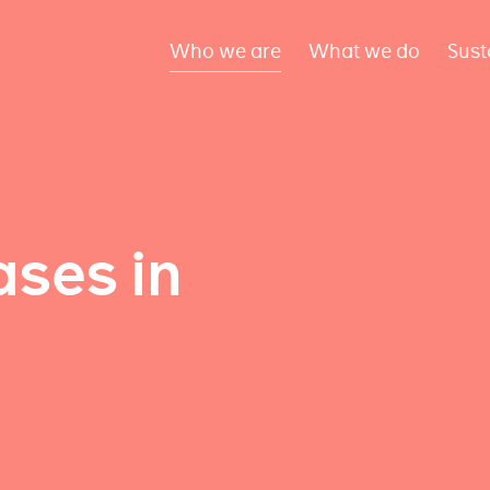
Who we are
What we do
Sust
ses in