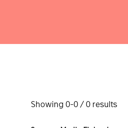
Showing 0-0 / 0 results