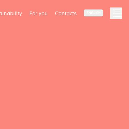
ainability
For you
Contacts
ENGLISH