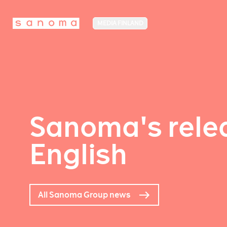
MEDIA FINLAND
Sanoma's relea
English
All Sanoma Group news