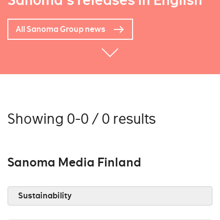
Sanoma's releases in English
All Sanoma Group news
Showing 0-0 / 0 results
Sanoma Media Finland
Sustainability