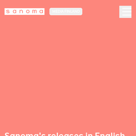
MEDIA FINLAND