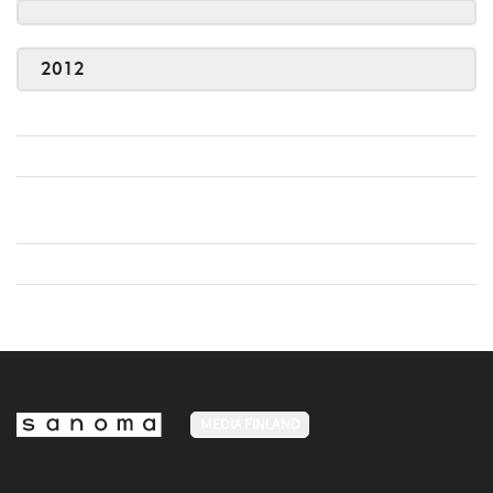
2012
MEDIA FINLAND