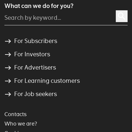
What can we do for you?
For Subscribers
For Investors
For Advertisers
For Learning customers
For Job seekers
Contacts
Who we are?