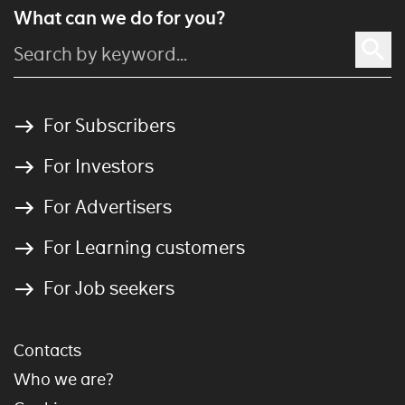
What can we do for you?
For Subscribers
For Investors
For Advertisers
For Learning customers
For Job seekers
Contacts
Who we are?