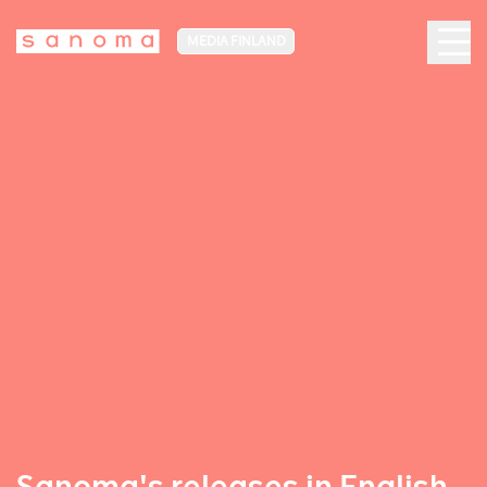
MEDIA FINLAND