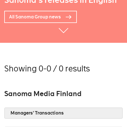
Sanoma's releases in English
All Sanoma Group news
Showing 0-0 / 0 results
Sanoma Media Finland
Managers’ Transactions