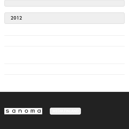
2012
MEDIA FINLAND