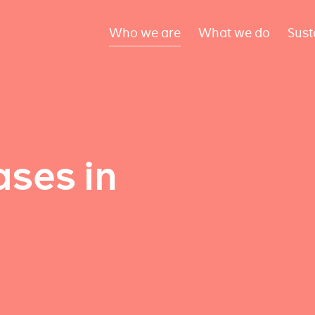
Who we are
What we do
Sust
ses in