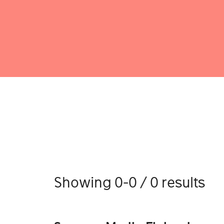
Showing 0-0 / 0 results