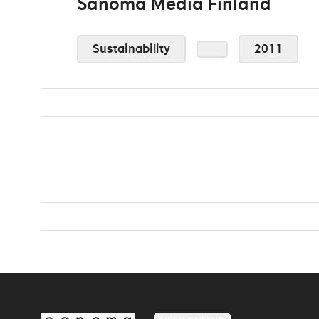
Sanoma Media Finland
Sustainability
2011