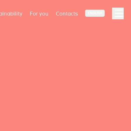
ainability
For you
Contacts
ENGLISH