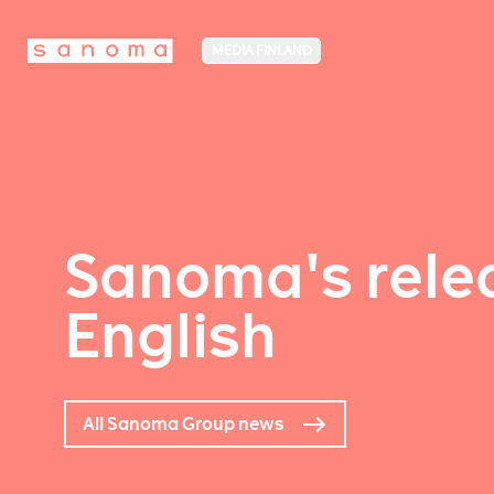
MEDIA FINLAND
Sanoma's relea
English
All Sanoma Group news