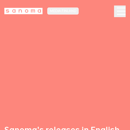
MEDIA FINLAND