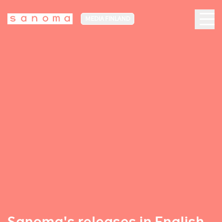
MEDIA FINLAND