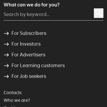
What can we do for you?
For Subscribers
For Investors
For Advertisers
For Learning customers
For Job seekers
Contacts
Who we are?