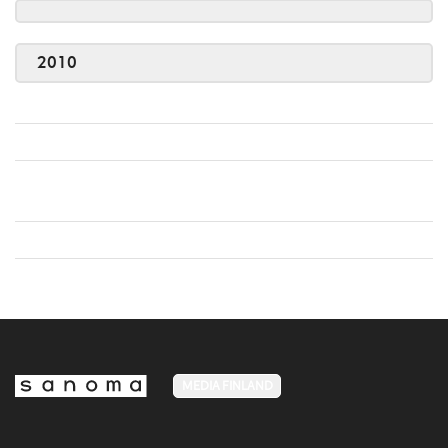
2010
MEDIA FINLAND