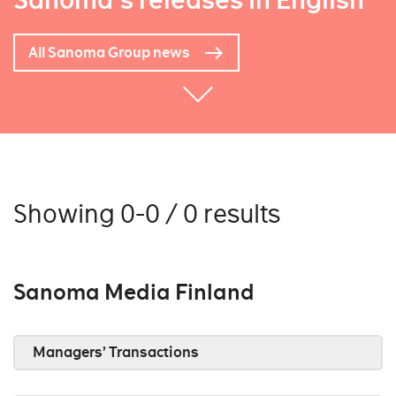
Sanoma's releases in English
All Sanoma Group news
Showing 0-0 / 0 results
Sanoma Media Finland
Managers’ Transactions