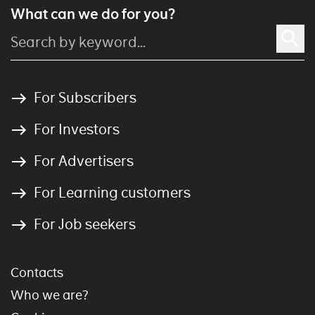
What can we do for you?
For Subscribers
For Investors
For Advertisers
For Learning customers
For Job seekers
Contacts
Who we are?