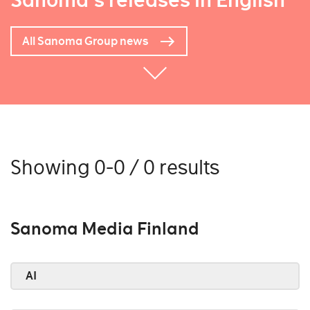
Sanoma's releases in English
All Sanoma Group news
Showing 0-0 / 0 results
Sanoma Media Finland
AI