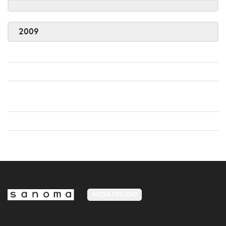
2009
MEDIA FINLAND