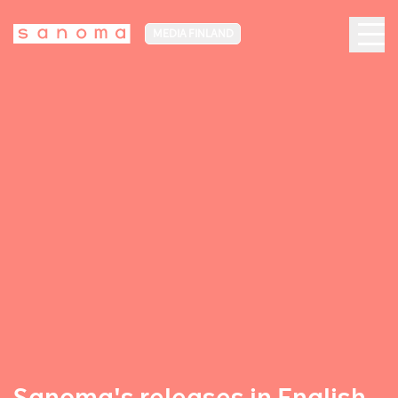
MEDIA FINLAND