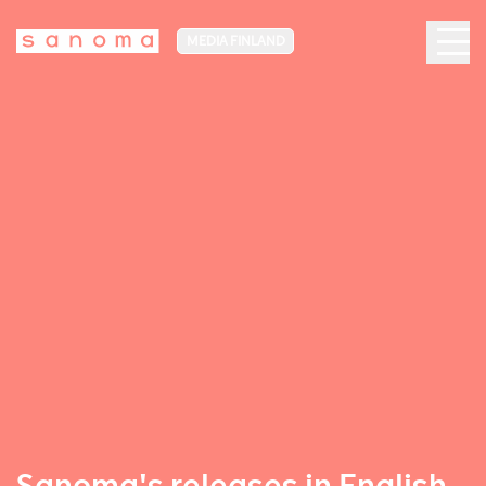
MEDIA FINLAND