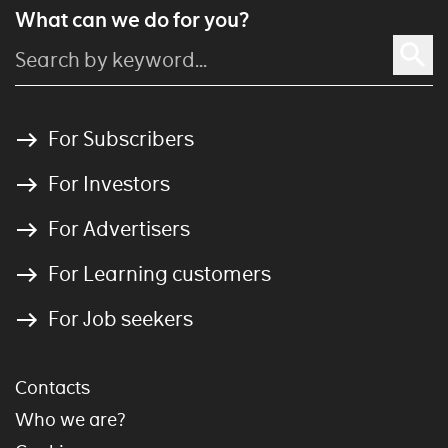
What can we do for you?
For Subscribers
For Investors
For Advertisers
For Learning customers
For Job seekers
Contacts
Who we are?