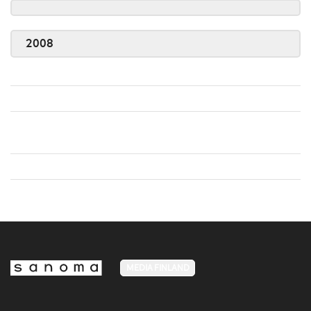
2008
MEDIA FINLAND