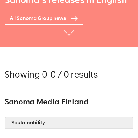
Sanoma's releases in English
All Sanoma Group news
Showing 0-0 / 0 results
Sanoma Media Finland
Sustainability