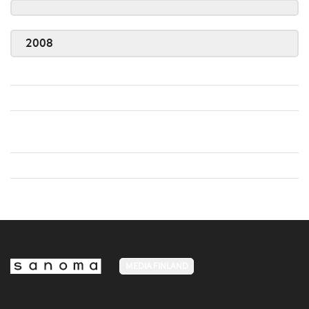
2008
MEDIA FINLAND