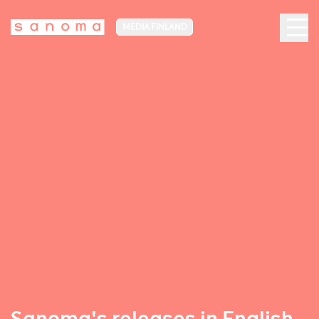
MEDIA FINLAND