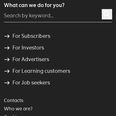
What can we do for you?
For Subscribers
For Investors
For Advertisers
For Learning customers
For Job seekers
Contacts
Who we are?