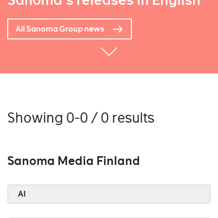
Sanoma's releases in English
All Sanoma Group news
Showing 0-0 / 0 results
Sanoma Media Finland
AI