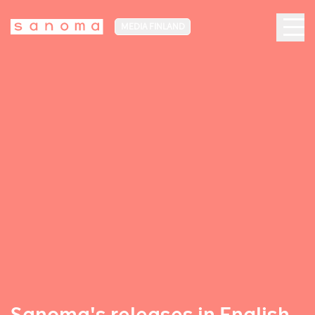
MEDIA FINLAND