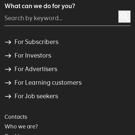
What can we do for you?
For Subscribers
For Investors
For Advertisers
For Learning customers
For Job seekers
Contacts
Who we are?