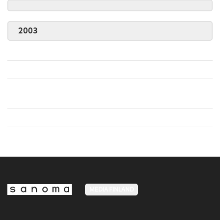
2003
MEDIA FINLAND