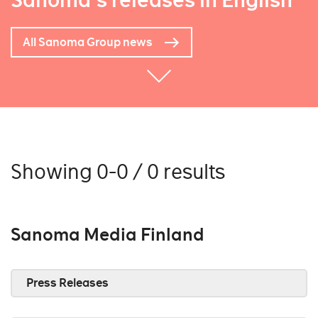
Sanoma's releases in English
All Sanoma Group news
Showing 0-0 / 0 results
Sanoma Media Finland
Press Releases