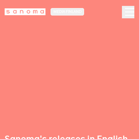
MEDIA FINLAND