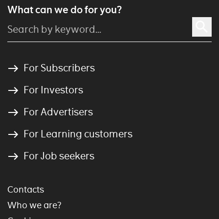
What can we do for you?
For Subscribers
For Investors
For Advertisers
For Learning customers
For Job seekers
Contacts
Who we are?