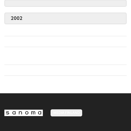
2002
MEDIA FINLAND