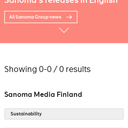
Sanoma's releases in English
All Sanoma Group news
Showing 0-0 / 0 results
Sanoma Media Finland
Sustainability