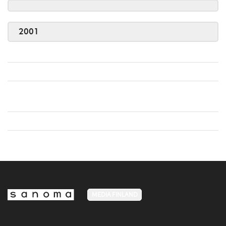
2001
MEDIA FINLAND