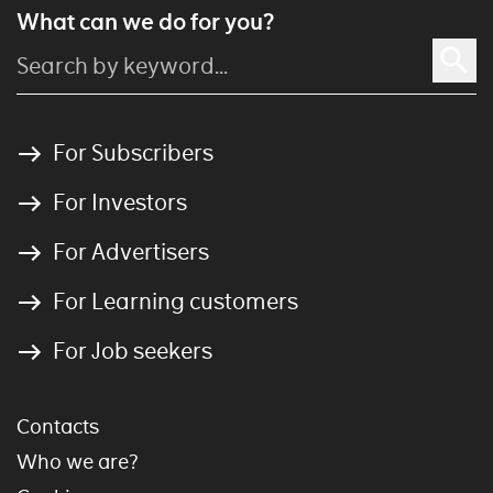
What can we do for you?
For Subscribers
For Investors
For Advertisers
For Learning customers
For Job seekers
Contacts
Who we are?