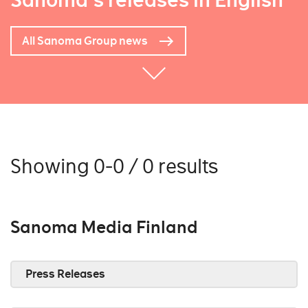
Sanoma's releases in English
All Sanoma Group news
Showing 0-0 / 0 results
Sanoma Media Finland
Press Releases