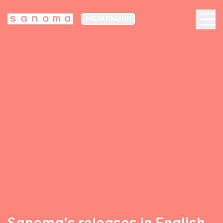
MEDIA FINLAND