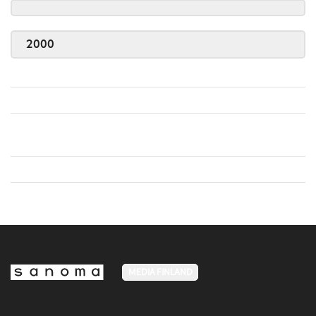
2000
MEDIA FINLAND