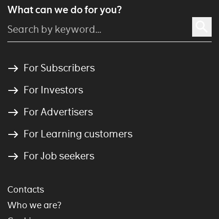
What can we do for you?
For Subscribers
For Investors
For Advertisers
For Learning customers
For Job seekers
Contacts
Who we are?