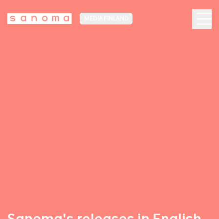
MEDIA FINLAND