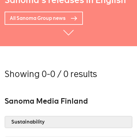
Sanoma's releases in English
All Sanoma Group news
Showing 0-0 / 0 results
Sanoma Media Finland
Sustainability