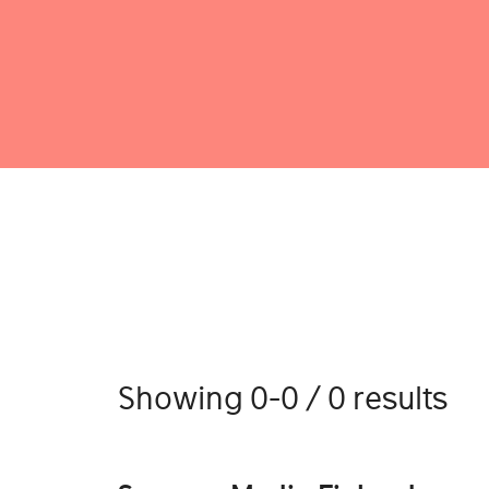
Showing 0-0 / 0 results