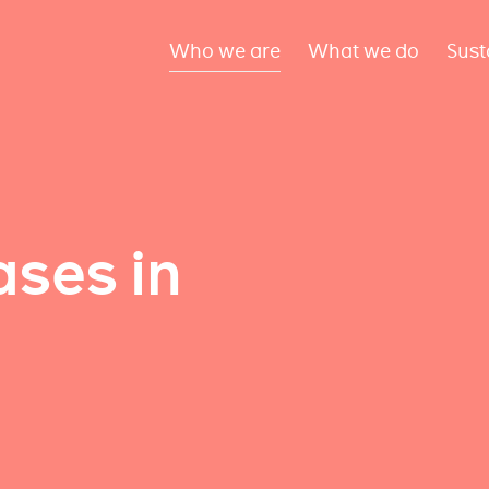
Who we are
What we do
Sust
ses in