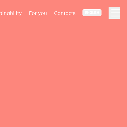
ainability
For you
Contacts
ENGLISH