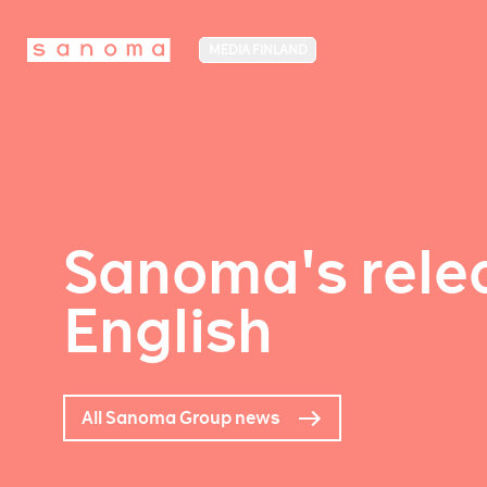
MEDIA FINLAND
Sanoma's relea
English
All Sanoma Group news