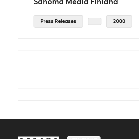
Sanoma Media Finland
Press Releases
2000