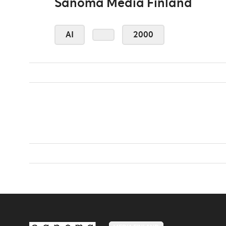
Sanoma Media Finland
AI
2000