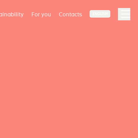
ainability
For you
Contacts
ENGLISH