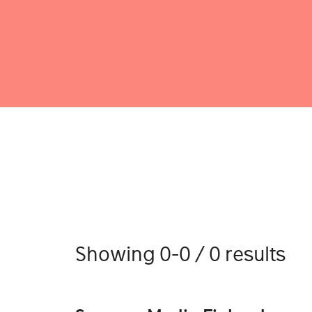
Showing 0-0 / 0 results