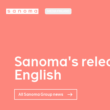
MEDIA FINLAND
Sanoma's relea
English
All Sanoma Group news