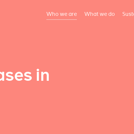
Who we are
What we do
Sust
ses in