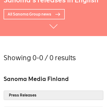
Sanoma's releases in English
All Sanoma Group news
Showing 0-0 / 0 results
Sanoma Media Finland
Press Releases