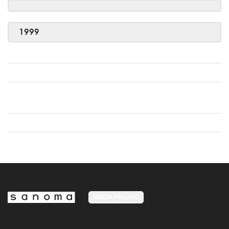
1999
MEDIA FINLAND