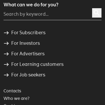
What can we do for you?
For Subscribers
For Investors
For Advertisers
For Learning customers
For Job seekers
Contacts
Who we are?