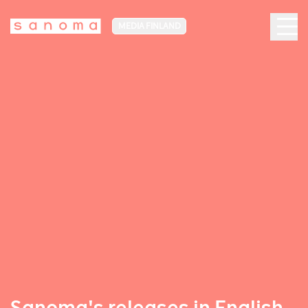
MEDIA FINLAND