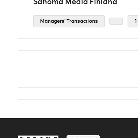
Sanoma Media Finland
Managers’ Transactions
1