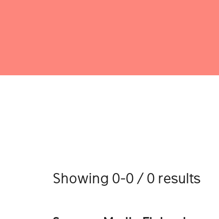
Showing 0-0 / 0 results