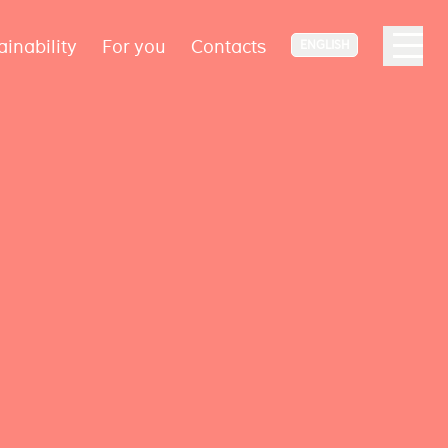
ainability
For you
Contacts
ENGLISH