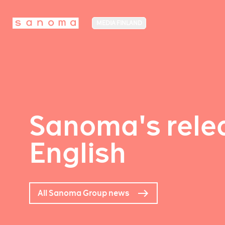
MEDIA FINLAND
Sanoma's relea
English
All Sanoma Group news