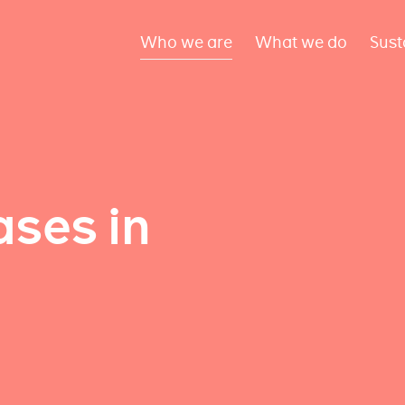
Who we are
What we do
Sust
ses in