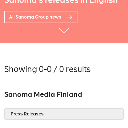
Sanoma's releases in English
All Sanoma Group news
Showing 0-0 / 0 results
Sanoma Media Finland
Press Releases