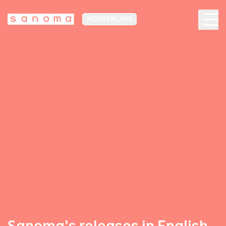
MEDIA FINLAND