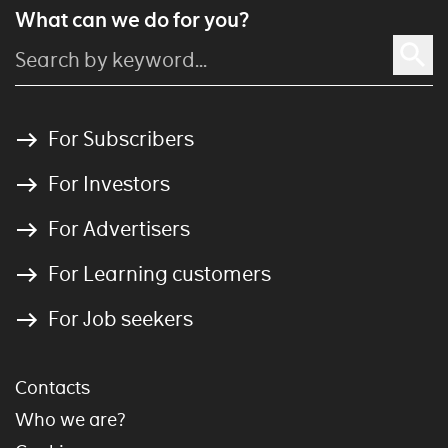
What can we do for you?
For Subscribers
For Investors
For Advertisers
For Learning customers
For Job seekers
Contacts
Who we are?