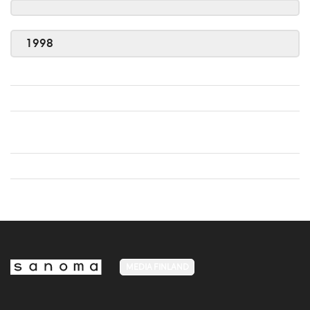
1998
MEDIA FINLAND