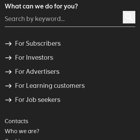
What can we do for you?
For Subscribers
For Investors
For Advertisers
For Learning customers
For Job seekers
Contacts
Who we are?