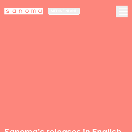
MEDIA FINLAND