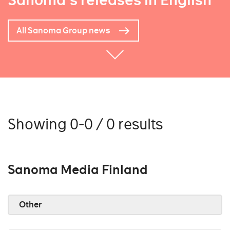
Sanoma's releases in English
All Sanoma Group news
Showing 0-0 / 0 results
Sanoma Media Finland
Other