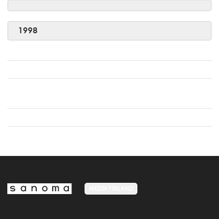
1998
MEDIA FINLAND