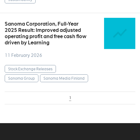
Sanoma Corporation, Full-Year
2025 Result: Improved adjusted
operating profit and free cash flow
driven by Learning
11 February 2026
Stock Exchange Releases
Sanoma Group
Sanoma Media Finland
1