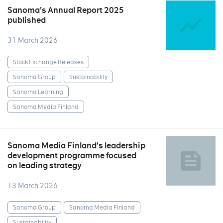
Sanoma’s Annual Report 2025
published
31 March 2026
Stock Exchange Releases
Sanoma Group
Sustainability
Sanoma Learning
Sanoma Media Finland
Sanoma Media Finland’s leadership
development programme focused
on leading strategy
13 March 2026
Sanoma Group
Sanoma Media Finland
Sustainability