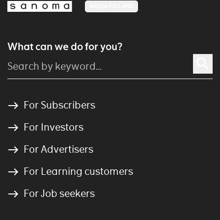
MEDIA FINLAND
What can we do for you?
For Subscribers
For Investors
For Advertisers
For Learning customers
For Job seekers