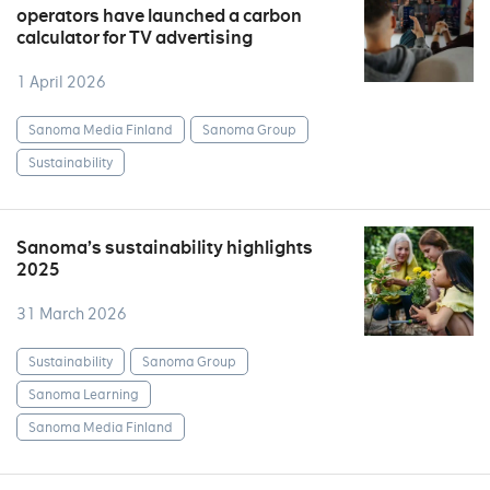
operators have launched a carbon
calculator for TV advertising
1 April 2026
Sanoma Media Finland
Sanoma Group
Sustainability
Sanoma’s sustainability highlights
2025
31 March 2026
Sustainability
Sanoma Group
Sanoma Learning
Sanoma Media Finland