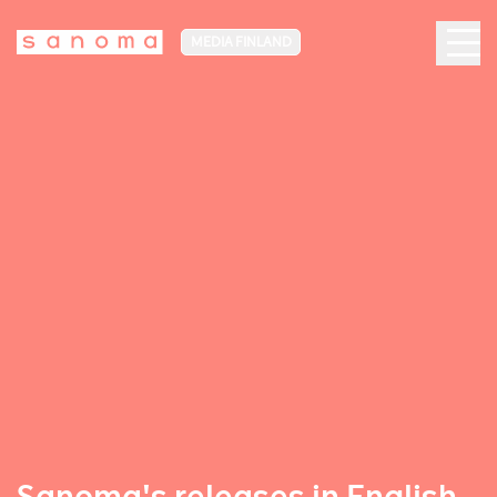
MEDIA FINLAND