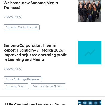
Welcome, new Sanoma Media
Trainees!
7 May 2026
Sanoma Media Finland
Sanoma Corporation, Interim
Report 1 January–31 March 2026:
Improved adjusted operating profit
in Learning and Media
7 May 2026
Stock Exchange Releases
Sanoma Group
Sanoma Media Finland
UEFA Champions League to Ruutu