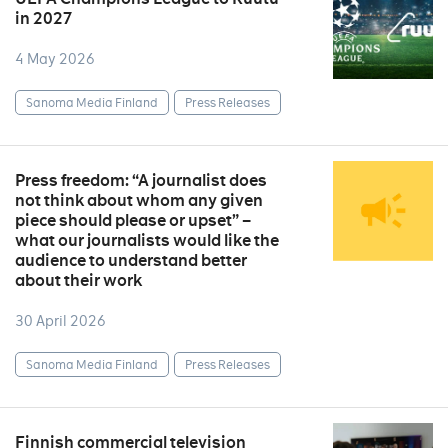
in 2027
4 May 2026
Sanoma Media Finland
Press Releases
Press freedom: “A journalist does
not think about whom any given
piece should please or upset” –
what our journalists would like the
audience to understand better
about their work
30 April 2026
Sanoma Media Finland
Press Releases
Finnish commercial television