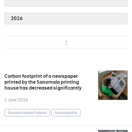
2026
1
Carbon footprint of a newspaper
printed by the Sanomala printing
house has decreased significantly
5 June 2026
Sanoma Media Finland
Sustainability