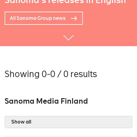
Sanoma's releases in English
All Sanoma Group news
Showing 0-0 / 0 results
Sanoma Media Finland
Show all