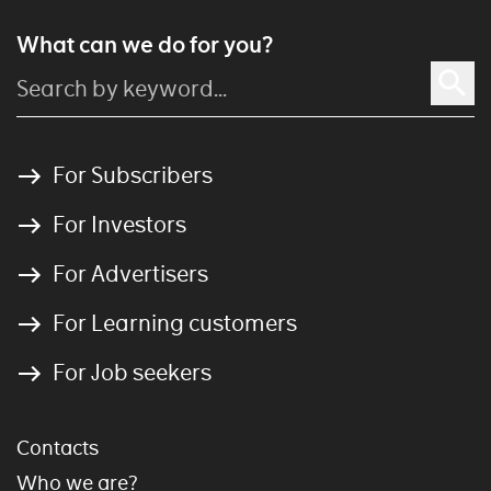
What can we do for you?
For Subscribers
For Investors
For Advertisers
For Learning customers
For Job seekers
Contacts
Who we are?