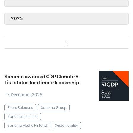
2025
1
Sanoma awarded CDP Climate A
List status for climate leadership
17 December 2025
Press Releases
Sanoma Group
Sanoma Learning
Sanoma Media Finland
Sustainability