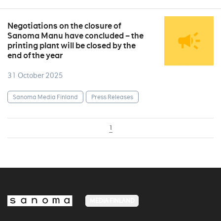
Negotiations on the closure of
Sanoma Manu have concluded – the
printing plant will be closed by the
end of the year
31 October 2025
Sanoma Media Finland
Press Releases
1
MEDIA FINLAND