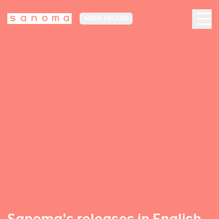
MEDIA FINLAND