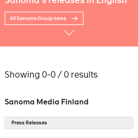
Sanoma's releases in English
All Sanoma Group news
Showing 0-0 / 0 results
Sanoma Media Finland
Press Releases