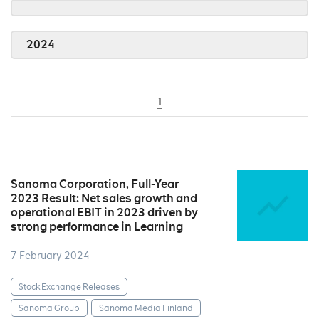
2024
1
Sanoma Corporation, Full-Year
2023 Result: Net sales growth and
operational EBIT in 2023 driven by
strong performance in Learning
7 February 2024
Stock Exchange Releases
Sanoma Group
Sanoma Media Finland