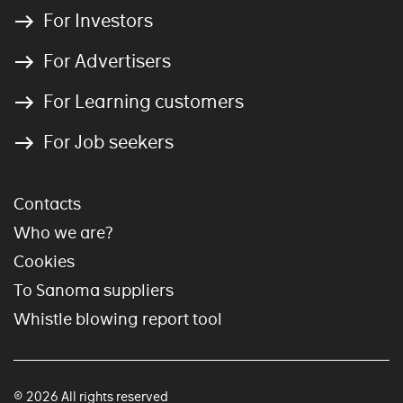
For Investors
For Advertisers
For Learning customers
For Job seekers
Contacts
Who we are?
Cookies
To Sanoma suppliers
Whistle blowing report tool
© 2026 All rights reserved