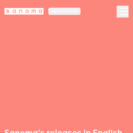
MEDIA FINLAND