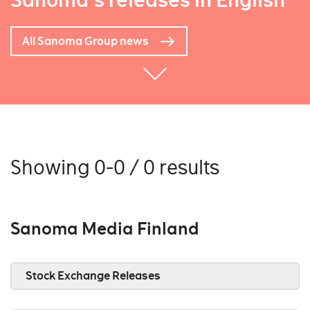
Sanoma's releases in English
All Sanoma Group news
Showing 0-0 / 0 results
Sanoma Media Finland
Stock Exchange Releases