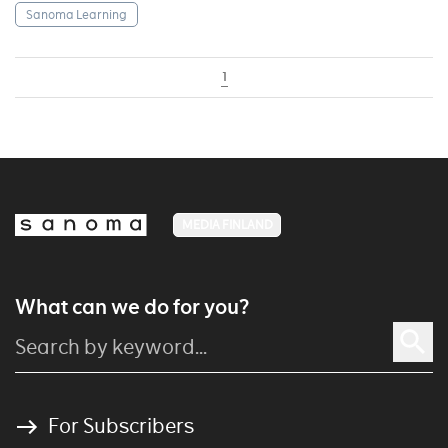
Sanoma Learning
1
MEDIA FINLAND
What can we do for you?
For Subscribers