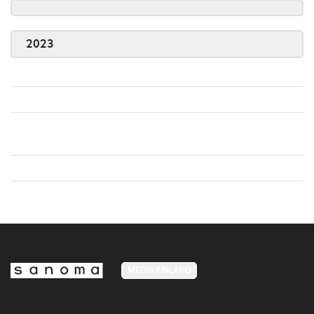
2023
MEDIA FINLAND