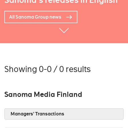
Sanoma's releases in English
All Sanoma Group news
Showing 0-0 / 0 results
Sanoma Media Finland
Managers’ Transactions