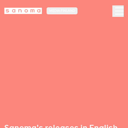
MEDIA FINLAND