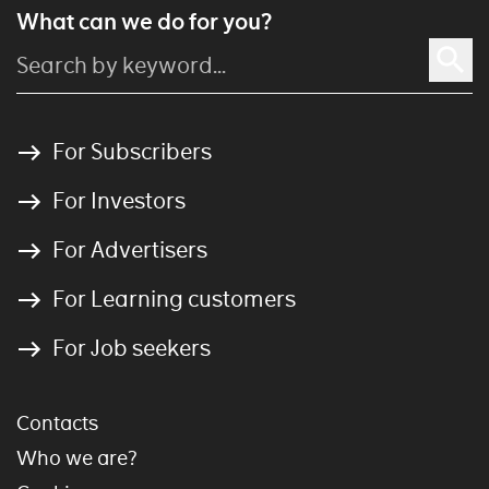
What can we do for you?
For Subscribers
For Investors
For Advertisers
For Learning customers
For Job seekers
Contacts
Who we are?