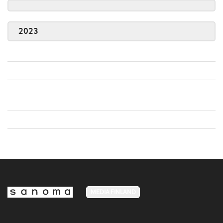
2023
MEDIA FINLAND