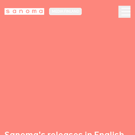
MEDIA FINLAND