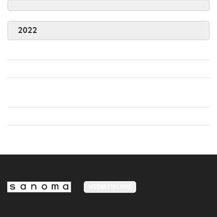
2022
MEDIA FINLAND