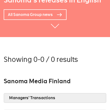
Sanoma's releases in English
All Sanoma Group news
Showing 0-0 / 0 results
Sanoma Media Finland
Managers’ Transactions