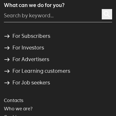
What can we do for you?
For Subscribers
For Investors
For Advertisers
For Learning customers
For Job seekers
Contacts
Who we are?