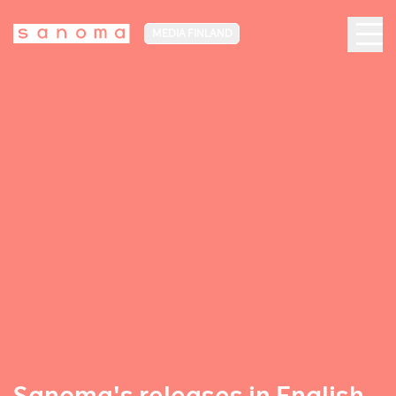
MEDIA FINLAND