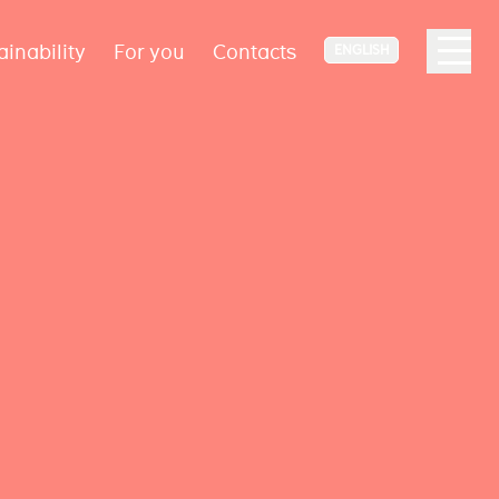
ainability
For you
Contacts
ENGLISH