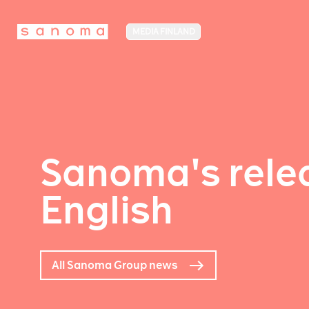
MEDIA FINLAND
Sanoma's relea
English
All Sanoma Group news