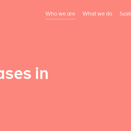
Who we are
What we do
Sust
ses in