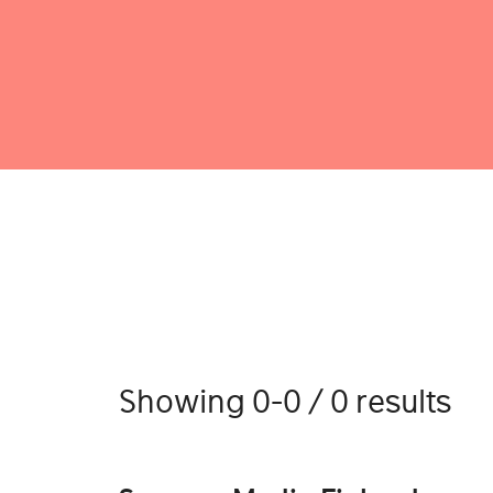
Showing 0-0 / 0 results