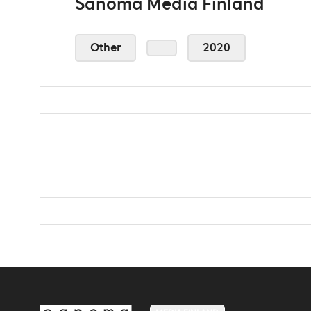
Sanoma Media Finland
Other
2020