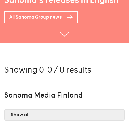
Sanoma's releases in English
All Sanoma Group news
Showing 0-0 / 0 results
Sanoma Media Finland
Show all