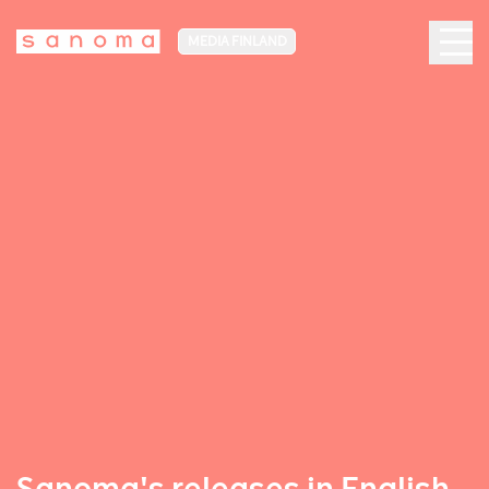
MEDIA FINLAND