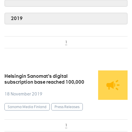
2019
1
Helsingin Sanomat’s digital
subscription base reached 100,000
18 November 2019
Sanoma Media Finland
Press Releases
1