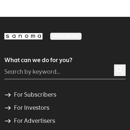
MEDIA FINLAND
What can we do for you?
For Subscribers
For Investors
For Advertisers