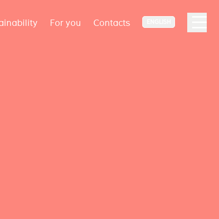
ainability
For you
Contacts
ENGLISH