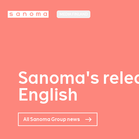
MEDIA FINLAND
Sanoma's relea
English
All Sanoma Group news