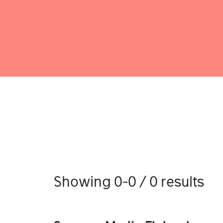
Showing 0-0 / 0 results