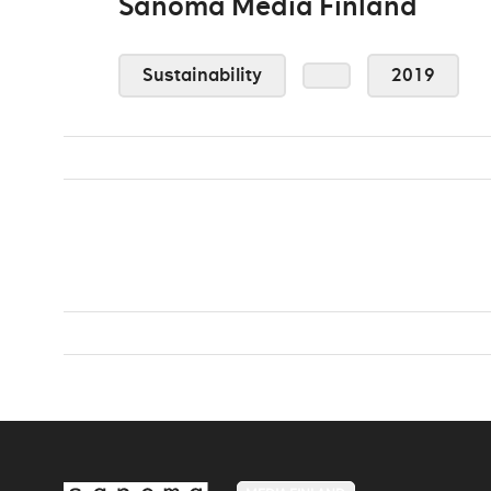
Sanoma Media Finland
Sustainability
2019