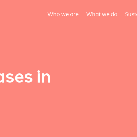
Who we are
What we do
Sust
ses in