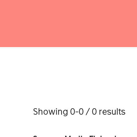
Showing 0-0 / 0 results