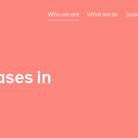
Who we are
What we do
Sust
ses in