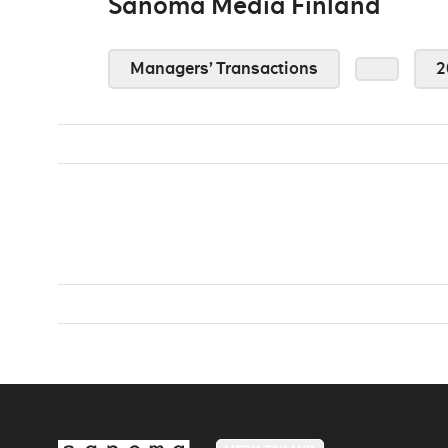
Sanoma Media Finland
Managers’ Transactions
2