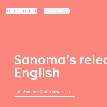
MEDIA FINLAND
Sanoma's relea
English
All Sanoma Group news