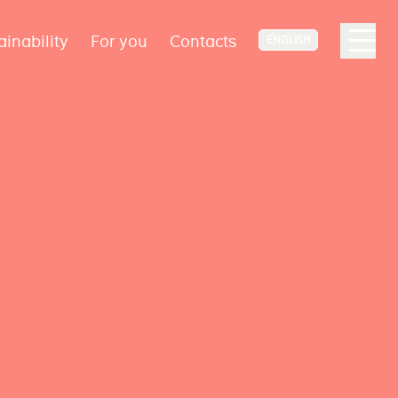
ainability
For you
Contacts
ENGLISH