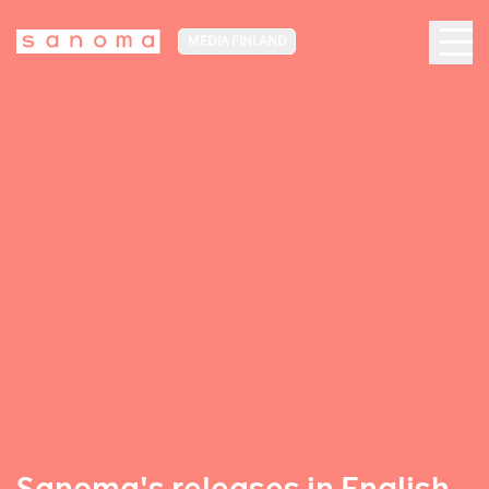
MEDIA FINLAND