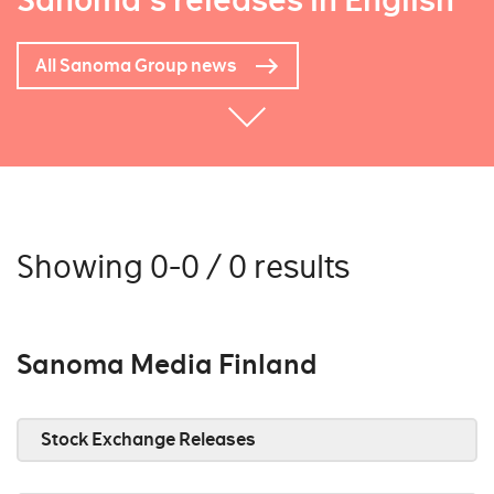
Sanoma's releases in English
All Sanoma Group news
Showing 0-0 / 0 results
Sanoma Media Finland
Stock Exchange Releases