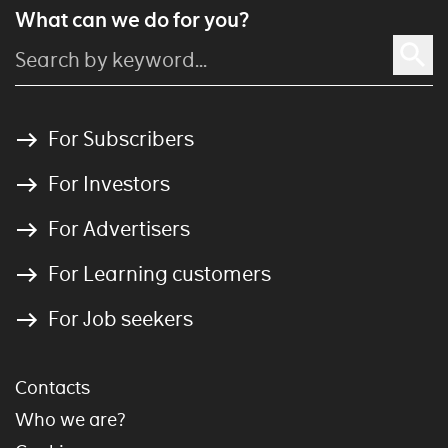
What can we do for you?
For Subscribers
For Investors
For Advertisers
For Learning customers
For Job seekers
Contacts
Who we are?