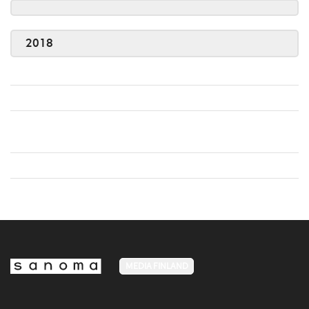
2018
MEDIA FINLAND