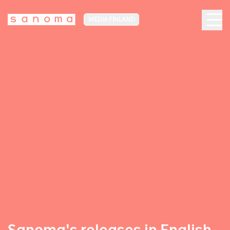
MEDIA FINLAND