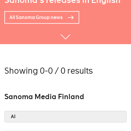
Sanoma's releases in English
All Sanoma Group news
Showing 0-0 / 0 results
Sanoma Media Finland
AI