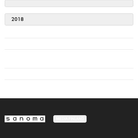
2018
MEDIA FINLAND