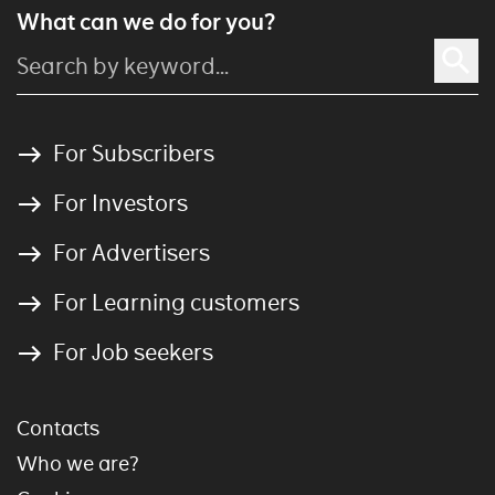
What can we do for you?
For Subscribers
For Investors
For Advertisers
For Learning customers
For Job seekers
Contacts
Who we are?