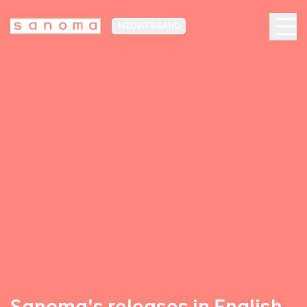
MEDIA FINLAND