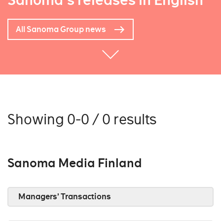
Sanoma's releases in English
All Sanoma Group news
Showing 0-0 / 0 results
Sanoma Media Finland
Managers’ Transactions