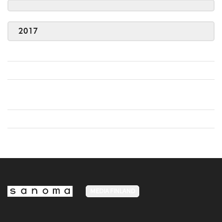
2017
MEDIA FINLAND