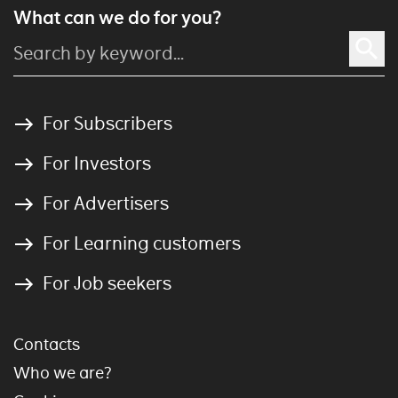
What can we do for you?
For Subscribers
For Investors
For Advertisers
For Learning customers
For Job seekers
Contacts
Who we are?