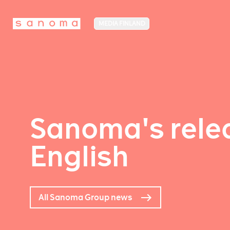
MEDIA FINLAND
Sanoma's relea
English
All Sanoma Group news