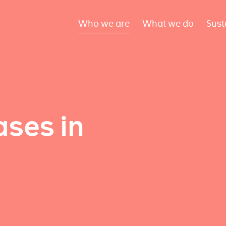
Who we are
What we do
Sust
ses in