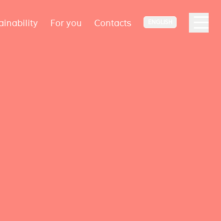
ainability
For you
Contacts
ENGLISH