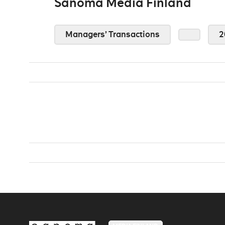
Sanoma Media Finland
Managers’ Transactions
2