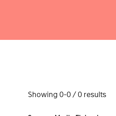
Showing 0-0 / 0 results