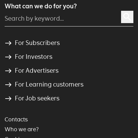
What can we do for you?
For Subscribers
For Investors
For Advertisers
For Learning customers
For Job seekers
Contacts
Who we are?