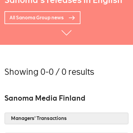
Sanoma's releases in English
All Sanoma Group news
Showing 0-0 / 0 results
Sanoma Media Finland
Managers’ Transactions