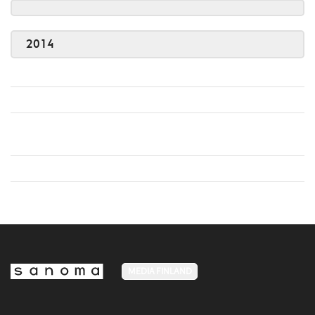
2014
MEDIA FINLAND