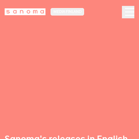
MEDIA FINLAND