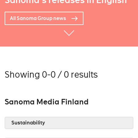
Sanoma's releases in English
All Sanoma Group news
Showing 0-0 / 0 results
Sanoma Media Finland
Sustainability