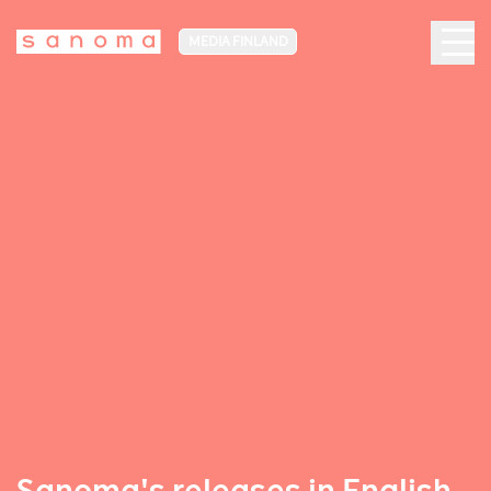
MEDIA FINLAND