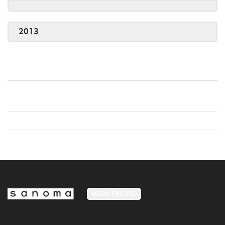
2013
MEDIA FINLAND