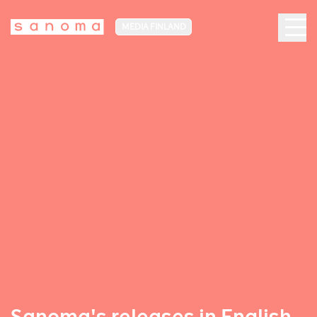
MEDIA FINLAND