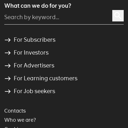
What can we do for you?
For Subscribers
For Investors
For Advertisers
For Learning customers
For Job seekers
Contacts
Who we are?