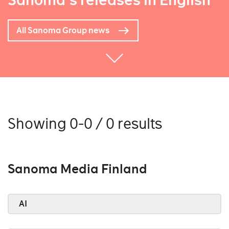
Sanoma's releases in English
All Sanoma Group news
Showing 0-0 / 0 results
Sanoma Media Finland
AI