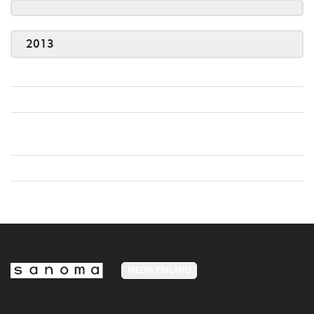
2013
MEDIA FINLAND