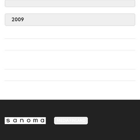
2009
MEDIA FINLAND