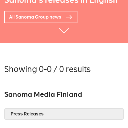
Sanoma's releases in English
All Sanoma Group news
Showing 0-0 / 0 results
Sanoma Media Finland
Press Releases