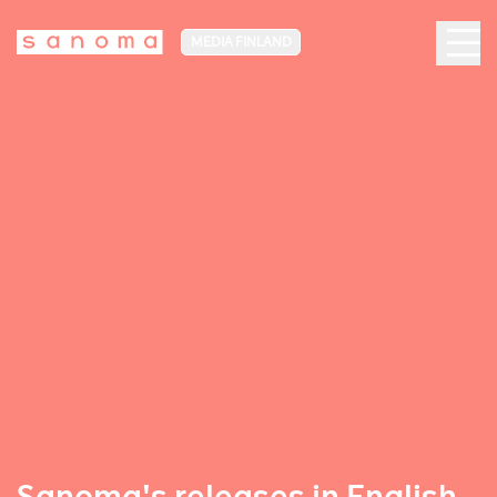
MEDIA FINLAND