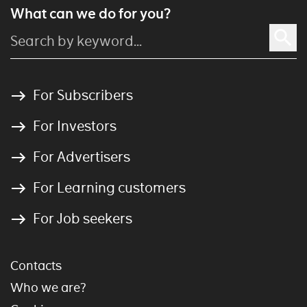
What can we do for you?
For Subscribers
For Investors
For Advertisers
For Learning customers
For Job seekers
Contacts
Who we are?