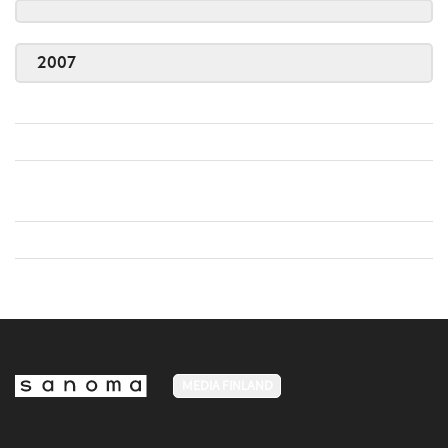
2007
MEDIA FINLAND