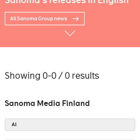
Sanoma's releases in English
All Sanoma Group news
Showing 0-0 / 0 results
Sanoma Media Finland
AI