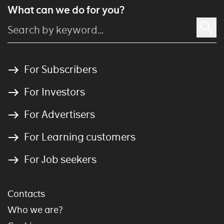
What can we do for you?
For Subscribers
For Investors
For Advertisers
For Learning customers
For Job seekers
Contacts
Who we are?