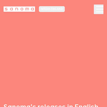
MEDIA FINLAND