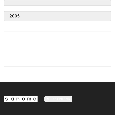
2005
MEDIA FINLAND