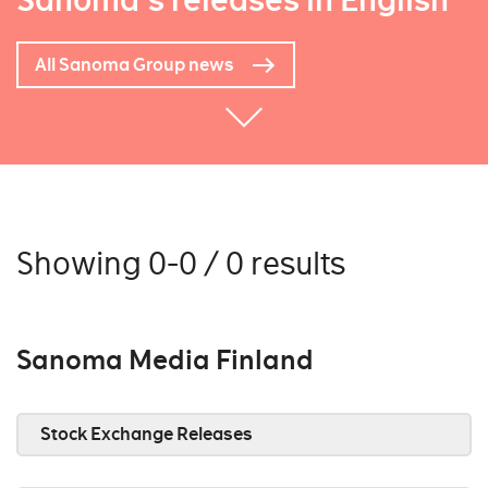
Sanoma's releases in English
All Sanoma Group news
Showing 0-0 / 0 results
Sanoma Media Finland
Stock Exchange Releases