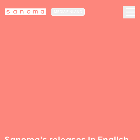
MEDIA FINLAND