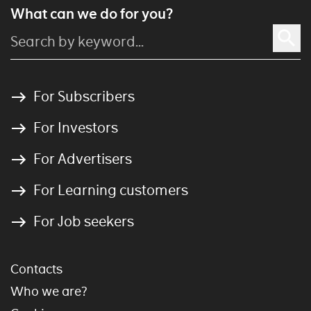
What can we do for you?
For Subscribers
For Investors
For Advertisers
For Learning customers
For Job seekers
Contacts
Who we are?