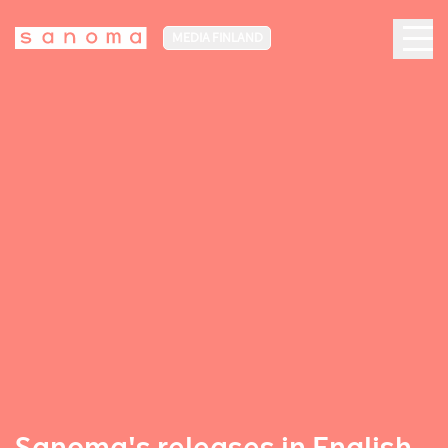
MEDIA FINLAND