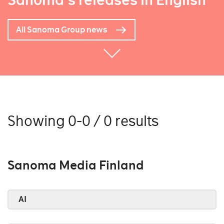
Sanoma's releases in English
All Sanoma Group news
Showing 0-0 / 0 results
Sanoma Media Finland
AI