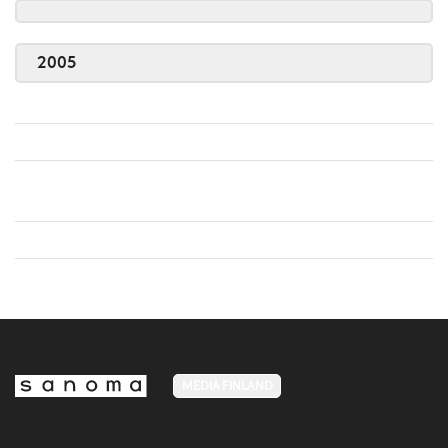
2005
MEDIA FINLAND