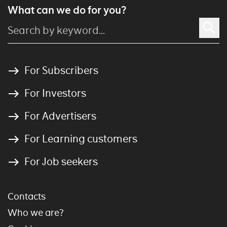
What can we do for you?
For Subscribers
For Investors
For Advertisers
For Learning customers
For Job seekers
Contacts
Who we are?