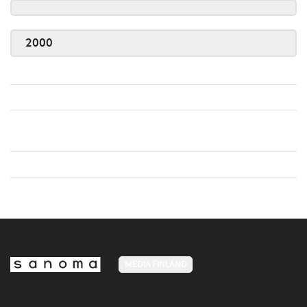
2000
MEDIA FINLAND