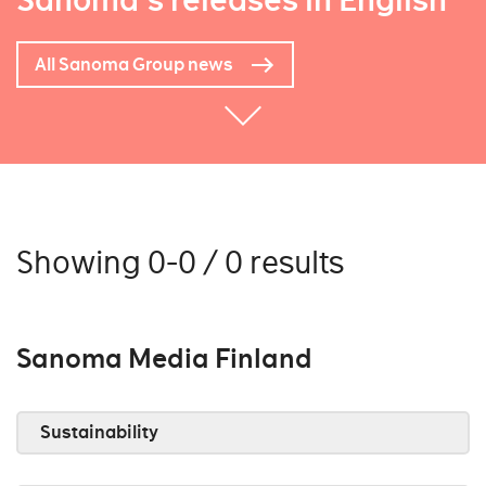
Sanoma's releases in English
All Sanoma Group news
Showing 0-0 / 0 results
Sanoma Media Finland
Sustainability