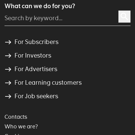
What can we do for you?
For Subscribers
For Investors
For Advertisers
For Learning customers
For Job seekers
Contacts
Who we are?