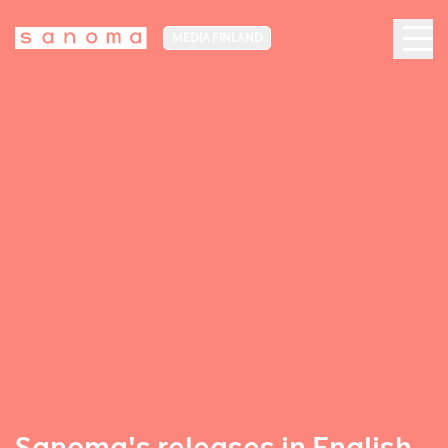
MEDIA FINLAND