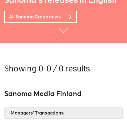
Sanoma's releases in English
All Sanoma Group news
Showing 0-0 / 0 results
Sanoma Media Finland
Managers’ Transactions