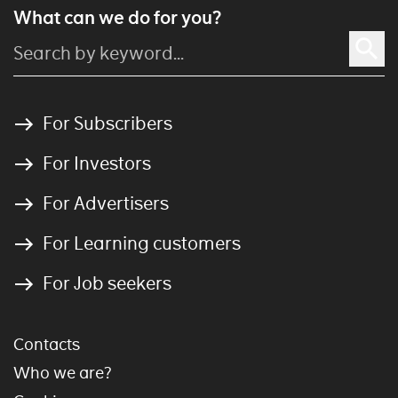
What can we do for you?
For Subscribers
For Investors
For Advertisers
For Learning customers
For Job seekers
Contacts
Who we are?