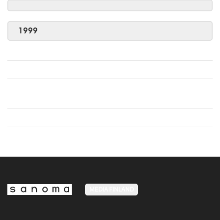
1999
MEDIA FINLAND