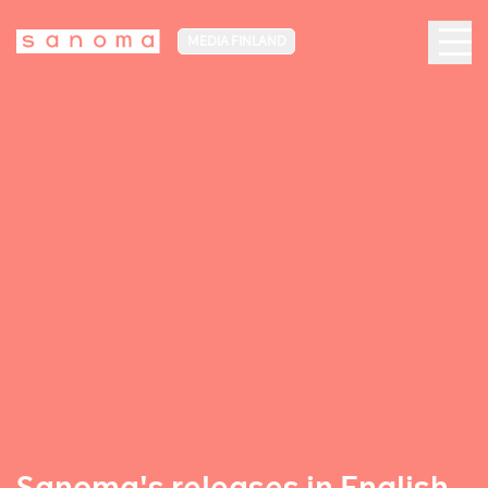
MEDIA FINLAND