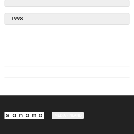
1998
MEDIA FINLAND