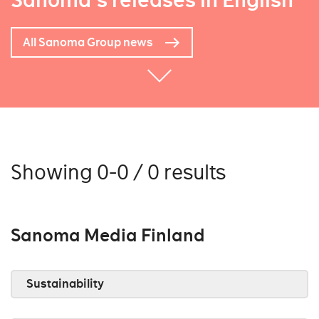
Sanoma's releases in English
All Sanoma Group news
Showing 0-0 / 0 results
Sanoma Media Finland
Sustainability