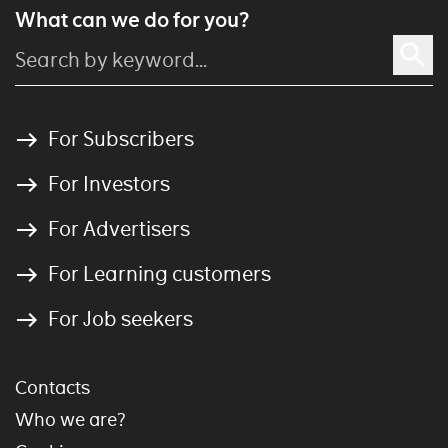
What can we do for you?
For Subscribers
For Investors
For Advertisers
For Learning customers
For Job seekers
Contacts
Who we are?