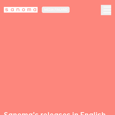
MEDIA FINLAND