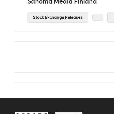
Sanoma Media Finland
Stock Exchange Releases