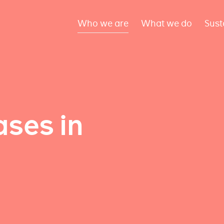
Who we are
What we do
Sust
ses in