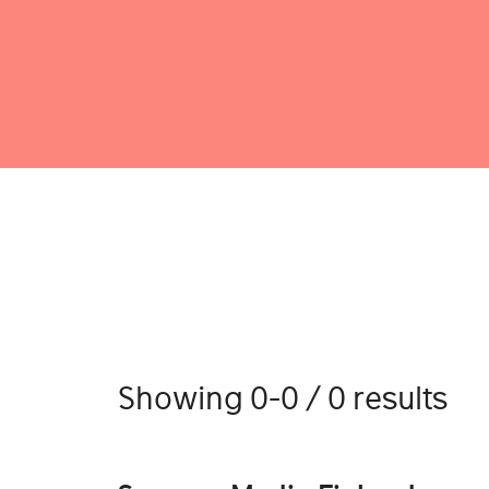
Showing 0-0 / 0 results