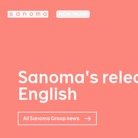
MEDIA FINLAND
Sanoma's relea
English
All Sanoma Group news