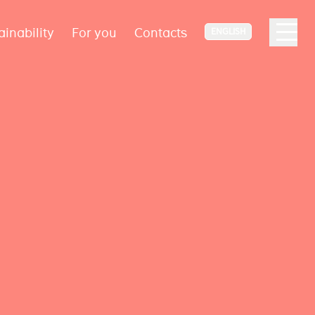
ainability
For you
Contacts
ENGLISH