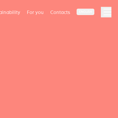
ainability
For you
Contacts
ENGLISH