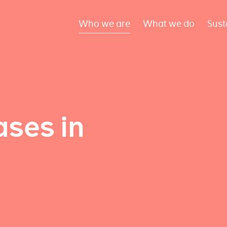
Who we are
What we do
Sust
ses in