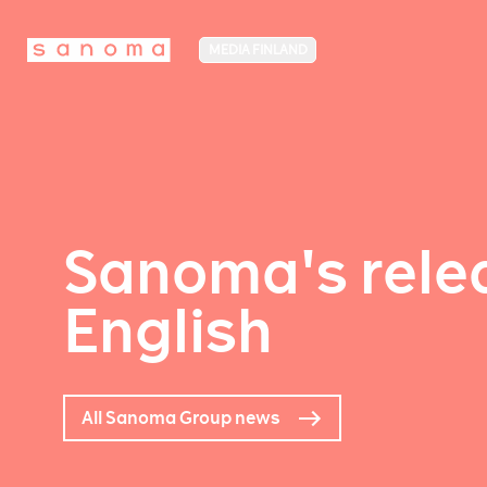
MEDIA FINLAND
Sanoma's relea
English
All Sanoma Group news