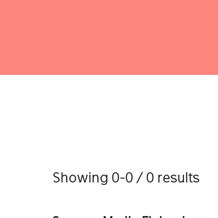
Showing 0-0 / 0 results