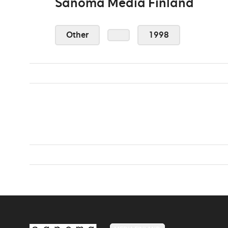
Sanoma Media Finland
Other
1998