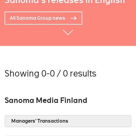
Sanoma's releases in English
All Sanoma Group news
Showing 0-0 / 0 results
Sanoma Media Finland
Managers’ Transactions