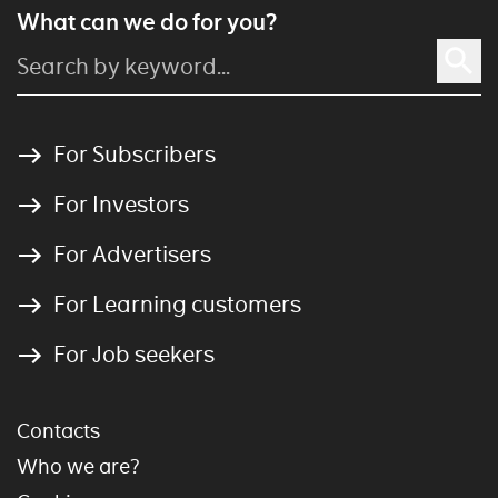
What can we do for you?
For Subscribers
For Investors
For Advertisers
For Learning customers
For Job seekers
Contacts
Who we are?