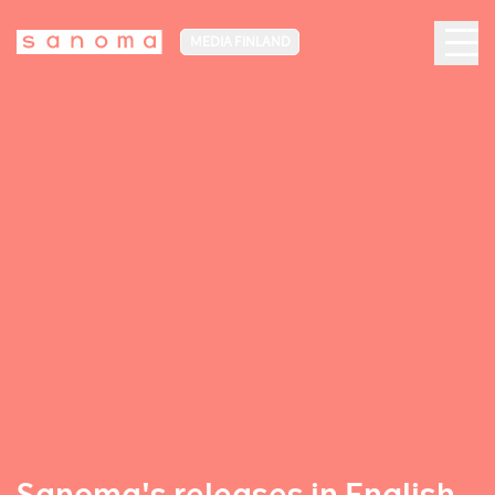
MEDIA FINLAND