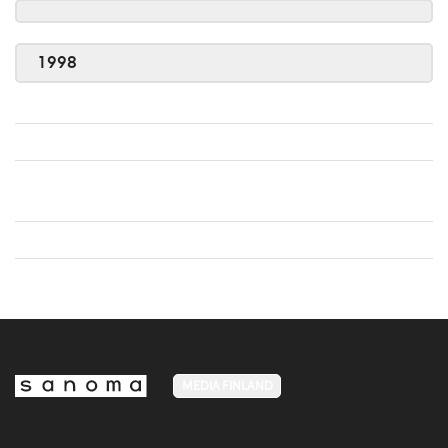
1998
MEDIA FINLAND