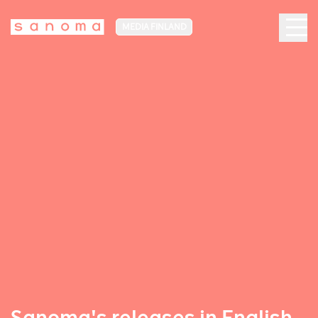
MEDIA FINLAND