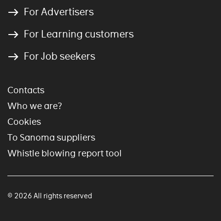
For Advertisers
For Learning customers
For Job seekers
Contacts
Who we are?
Cookies
To Sanoma suppliers
Whistle blowing report tool
© 2026 All rights reserved