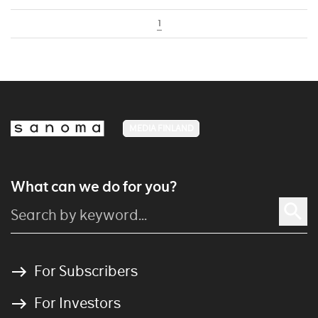
1
MEDIA FINLAND
What can we do for you?
For Subscribers
For Investors