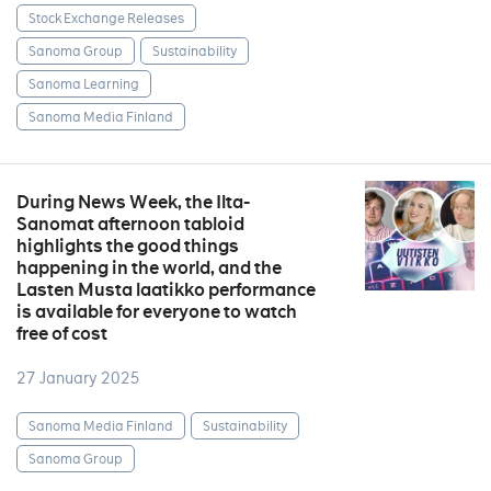
Stock Exchange Releases
Sanoma Group
Sustainability
Sanoma Learning
Sanoma Media Finland
During News Week, the Ilta-
Sanomat afternoon tabloid
highlights the good things
happening in the world, and the
Lasten Musta laatikko performance
is available for everyone to watch
free of cost
27 January 2025
Sanoma Media Finland
Sustainability
Sanoma Group