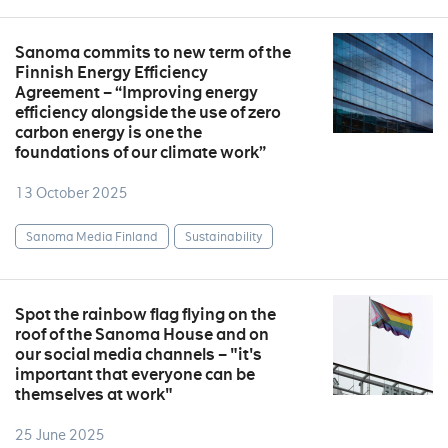
Sanoma commits to new term of the
Finnish Energy Efficiency
Agreement – “Improving energy
efficiency alongside the use of zero
carbon energy is one the
foundations of our climate work”
13 October 2025
Sanoma Media Finland
Sustainability
Spot the rainbow flag flying on the
roof of the Sanoma House and on
our social media channels – "it's
important that everyone can be
themselves at work"
25 June 2025