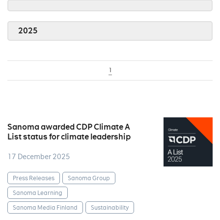
2025
1
Sanoma awarded CDP Climate A
List status for climate leadership
17 December 2025
Press Releases
Sanoma Group
Sanoma Learning
Sanoma Media Finland
Sustainability