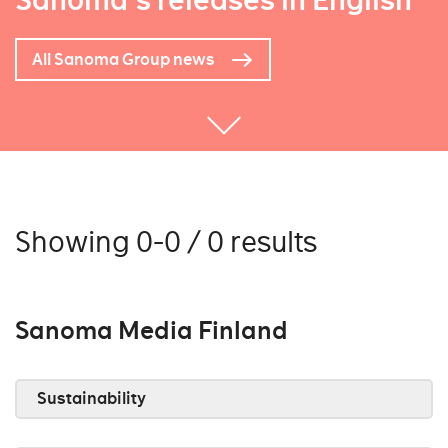
Sanoma's releases in English
All Sanoma Group news
Showing 0-0 / 0 results
Sanoma Media Finland
Sustainability