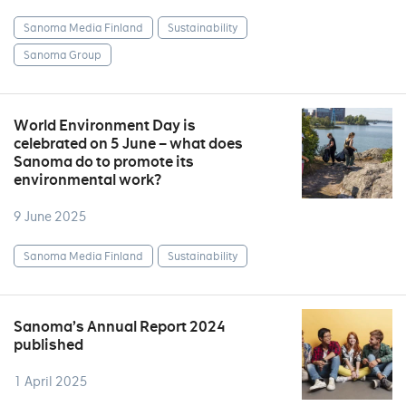
Sanoma Media Finland
Sustainability
Sanoma Group
World Environment Day is
celebrated on 5 June – what does
Sanoma do to promote its
environmental work?
9 June 2025
Sanoma Media Finland
Sustainability
Sanoma’s Annual Report 2024
published
1 April 2025