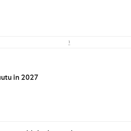
1
utu in 2027