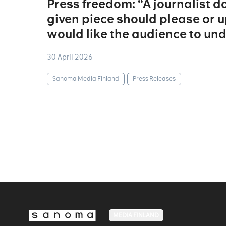
Press freedom: “A journalist 
given piece should please or u
would like the audience to un
30 April 2026
Sanoma Media Finland
Press Releases
MEDIA FINLAND