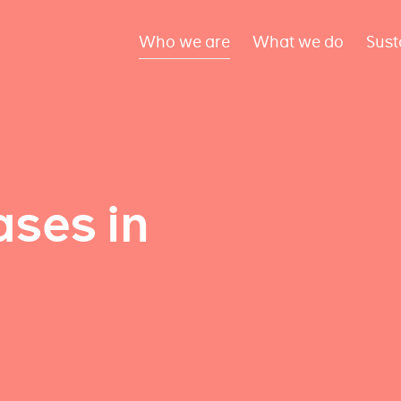
Who we are
What we do
Sust
ses in