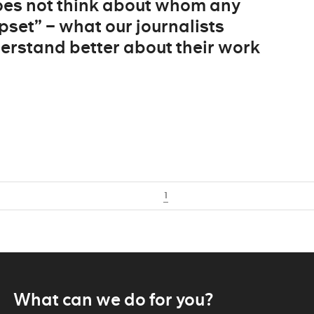
does not think about whom any
pset” – what our journalists
derstand better about their work
1
What can we do for you?