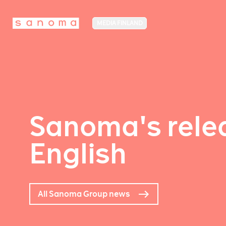
MEDIA FINLAND
Sanoma's relea
English
All Sanoma Group news