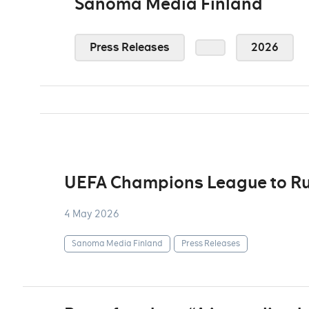
Sanoma Media Finland
Press Releases
2026
UEFA Champions League to Ru
4 May 2026
Sanoma Media Finland
Press Releases