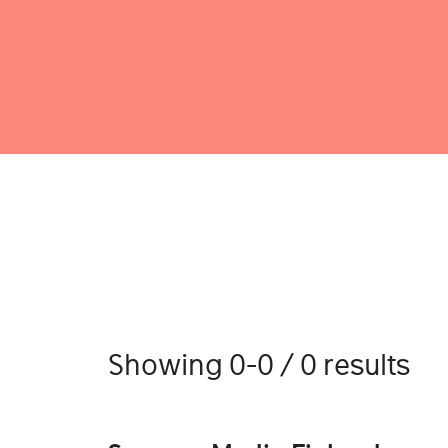
Showing 0-0 / 0 results