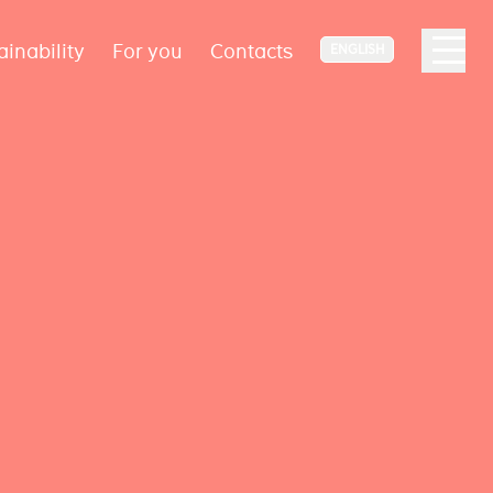
ainability
For you
Contacts
ENGLISH