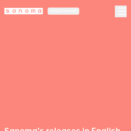
MEDIA FINLAND