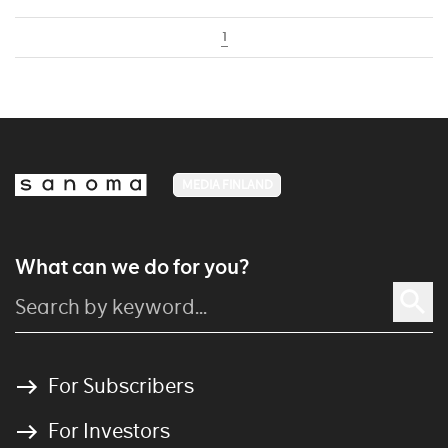
1
MEDIA FINLAND
What can we do for you?
For Subscribers
For Investors