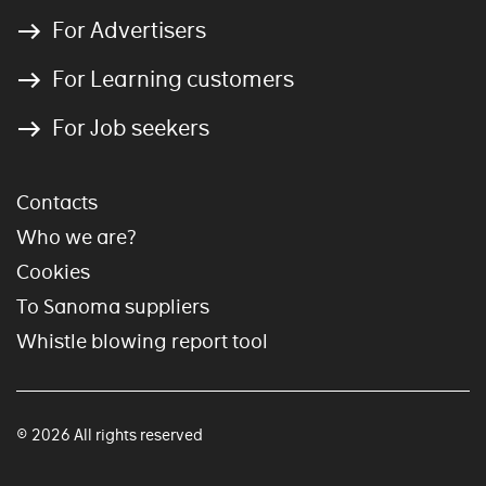
For Advertisers
For Learning customers
For Job seekers
Contacts
Who we are?
Cookies
To Sanoma suppliers
Whistle blowing report tool
© 2026 All rights reserved