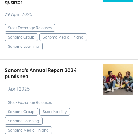
quarter
29 April 2025
Stock Exchange Releases
Sanoma Group
Sanoma Media Finland
Sanoma Learning
Sanoma’s Annual Report 2024
published
1 April 2025
Stock Exchange Releases
Sanoma Group
Sustainability
Sanoma Learning
Sanoma Media Finland