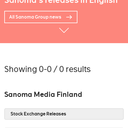
Sanoma's releases in English
All Sanoma Group news
Showing 0-0 / 0 results
Sanoma Media Finland
Stock Exchange Releases