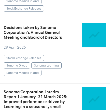
Sanoma Media Finland
Stock Exchange Releases
Decisions taken by Sanoma
Corporation’s Annual General
Meeting and Board of Directors
29 April 2025
Stock Exchange Releases
Sanoma Group
Sanoma Learning
Sanoma Media Finland
Sanoma Corporation, Interim
Report 1 January–31 March 2025:
Improved performance driven by
Learning in a seasonally small