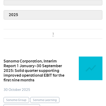
2025
1
Sanoma Corporation, Interim
Report 1 January–30 September
2025: Solid quarter supporting
improved operational EBIT for the
first nine months
30 October 2025
Sanoma Group
Sanoma Learning