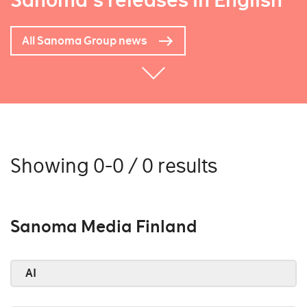
Sanoma's releases in English
All Sanoma Group news
Showing 0-0 / 0 results
Sanoma Media Finland
AI