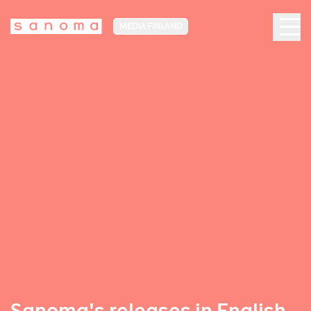
MEDIA FINLAND