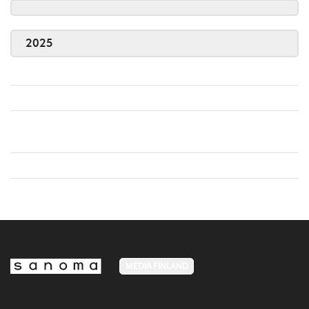
2025
MEDIA FINLAND