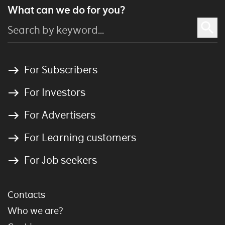
What can we do for you?
For Subscribers
For Investors
For Advertisers
For Learning customers
For Job seekers
Contacts
Who we are?